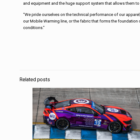
and equipment and the huge support system that allows them to fu
“We pride ourselves on the technical performance of our apparel,”
our Mobile Warming line, or the fabric that forms the foundation
conditions.”
Related posts