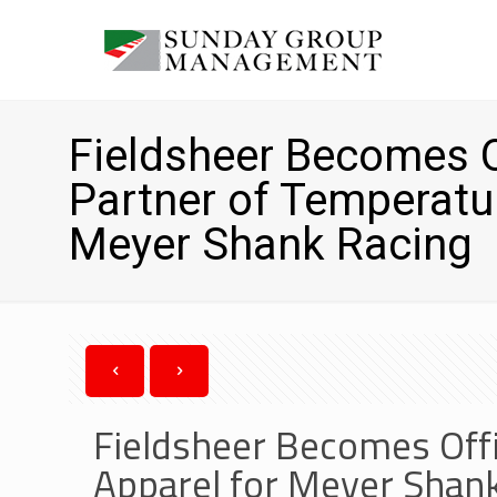
Fieldsheer Becomes Of
Partner of Temperatu
Meyer Shank Racing
Fieldsheer Becomes Offi
Apparel for Meyer Shan