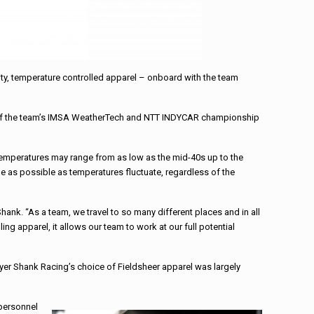
y, temperature controlled apparel – onboard with the team
th of the team’s IMSA WeatherTech and NTT INDYCAR championship
emperatures may range from as low as the mid-40s up to the
e as possible as temperatures fluctuate, regardless of the
nk. “As a team, we travel to so many different places and in all
g apparel, it allows our team to work at our full potential
yer Shank Racing’s choice of Fieldsheer apparel was largely
 personnel