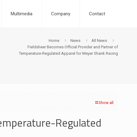
Multimedia
Company
Contact
Home
News
All News
Fieldsheer Becomes Official Provider and Partner of
Temperature-Regulated Apparel for Meyer Shank Racing
Show all
 Temperature-Regulated