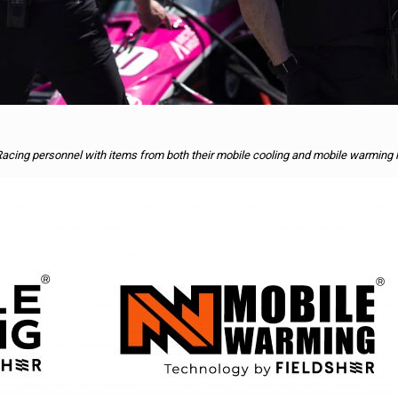
Racing personnel with items from both their mobile cooling and mobile warming 