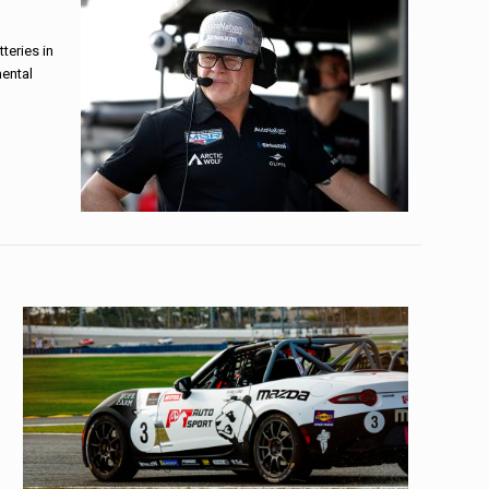
teries in
mental