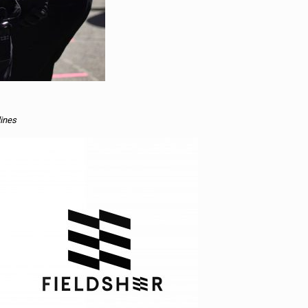
lines