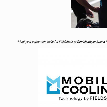
Multi-year agreement calls for Fieldsheer to furnish Meyer Shank 