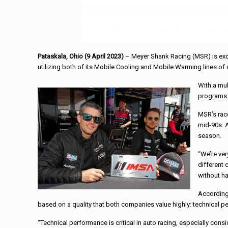
Pataskala, Ohio (9 April 2023)
– Meyer Shank Racing (MSR) is exci
utilizing both of its Mobile Cooling and Mobile Warming lines of 
With a mu
programs
MSR’s rac
mid-90s. A
season.
“We’re ver
different 
without ha
According
based on a quality that both companies value highly: technical p
“Technical performance is critical in auto racing, especially cons