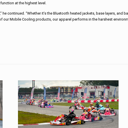
nction at the highest level.
 he continued. “Whether it’s the Bluetooth heated jackets, base layers, and bat
 of our Mobile Cooling products, our apparel performs in the harshest environ