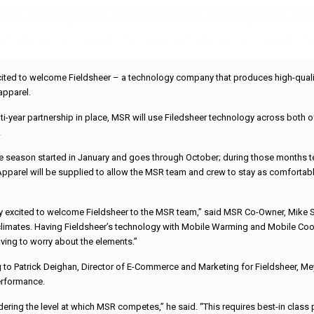
ted to welcome Fieldsheer – a technology company that produces high-qualit
apparel.
lti-year partnership in place, MSR will use Filedsheer technology across bo
.
e season started in January and goes through October; during those months t
pparel will be supplied to allow the MSR team and crew to stay as comfortabl
y excited to welcome Fieldsheer to the MSR team,” said MSR Co-Owner, Mike Sha
climates. Having Fieldsheer’s technology with Mobile Warming and Mobile Coolin
ving to worry about the elements.”
 to Patrick Deighan, Director of E-Commerce and Marketing for Fieldsheer, Me
erformance.
idering the level at which MSR competes,” he said. “This requires best-in class