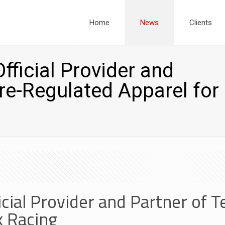
Home
News
Clients
ficial Provider and
re-Regulated Apparel for
cial Provider and Partner of
k Racing