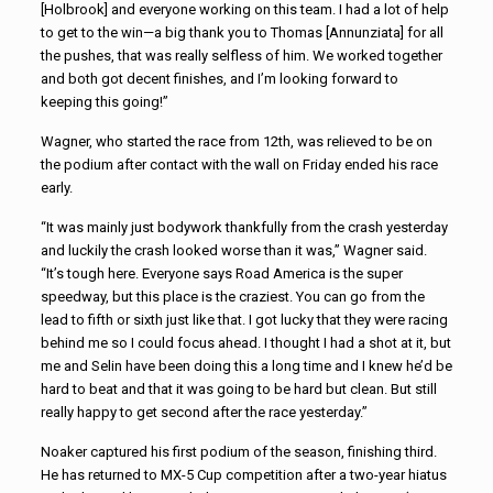
[Holbrook] and everyone working on this team. I had a lot of help
to get to the win—a big thank you to Thomas [Annunziata] for all
the pushes, that was really selfless of him. We worked together
and both got decent finishes, and I’m looking forward to
keeping this going!”
Wagner, who started the race from 12th, was relieved to be on
the podium after contact with the wall on Friday ended his race
early.
“It was mainly just bodywork thankfully from the crash yesterday
and luckily the crash looked worse than it was,” Wagner said.
“It’s tough here. Everyone says Road America is the super
speedway, but this place is the craziest. You can go from the
lead to fifth or sixth just like that. I got lucky that they were racing
behind me so I could focus ahead. I thought I had a shot at it, but
me and Selin have been doing this a long time and I knew he’d be
hard to beat and that it was going to be hard but clean. But still
really happy to get second after the race yesterday.”
Noaker captured his first podium of the season, finishing third.
He has returned to MX-5 Cup competition after a two-year hiatus