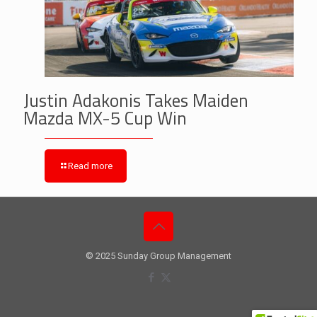
Justin Adakonis Takes Maiden
Mazda MX-5 Cup Win
Read more
© 2025 Sunday Group Management