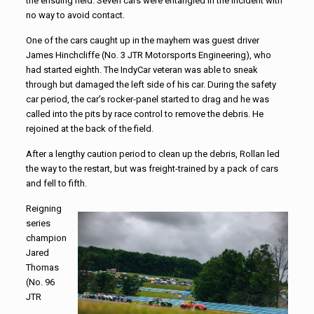
the ensuing field. Seven cars were entangled in the incident with
no way to avoid contact.
One of the cars caught up in the mayhem was guest driver
James Hinchcliffe (No. 3 JTR Motorsports Engineering), who
had started eighth. The IndyCar veteran was able to sneak
through but damaged the left side of his car. During the safety
car period, the car’s rocker-panel started to drag and he was
called into the pits by race control to remove the debris. He
rejoined at the back of the field.
After a lengthy caution period to clean up the debris, Rollan led
the way to the restart, but was freight-trained by a pack of cars
and fell to fifth.
Reigning
series
champion
Jared
Thomas
(No. 96
JTR