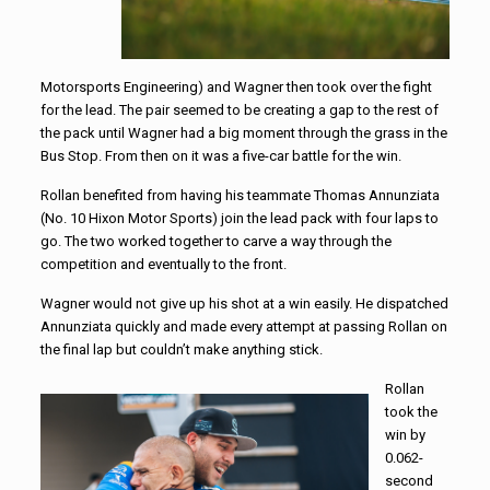
Motorsports Engineering) and Wagner then took over the fight
for the lead. The pair seemed to be creating a gap to the rest of
the pack until Wagner had a big moment through the grass in the
Bus Stop. From then on it was a five-car battle for the win.
Rollan benefited from having his teammate Thomas Annunziata
(No. 10 Hixon Motor Sports) join the lead pack with four laps to
go. The two worked together to carve a way through the
competition and eventually to the front.
Wagner would not give up his shot at a win easily. He dispatched
Annunziata quickly and made every attempt at passing Rollan on
the final lap but couldn’t make anything stick.
Rollan
took the
win by
0.062-
second