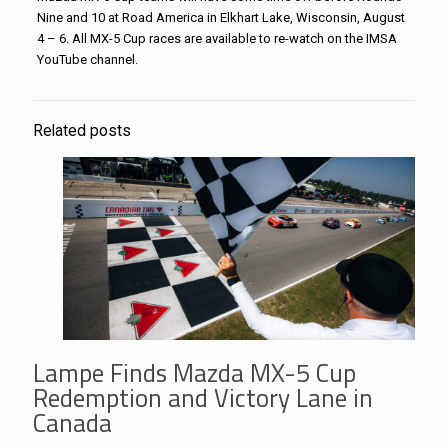
Nine and 10 at Road America in Elkhart Lake, Wisconsin, August
4 – 6. All MX-5 Cup races are available to re-watch on the IMSA
YouTube channel.
Related posts
Lampe Finds Mazda MX-5 Cup
Redemption and Victory Lane in
Canada