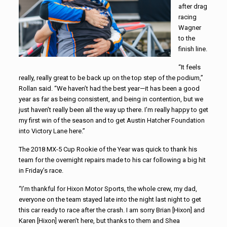
after drag
racing
Wagner
to the
finish line.
“It feels
really, really great to be back up on the top step of the podium,”
Rollan said. “We haven’t had the best year—it has been a good
year as far as being consistent, and being in contention, but we
just haven’t really been all the way up there. I’m really happy to get
my first win of the season and to get Austin Hatcher Foundation
into Victory Lane here.”
The 2018 MX-5 Cup Rookie of the Year was quick to thank his
team for the overnight repairs made to his car following a big hit
in Friday’s race.
“I’m thankful for Hixon Motor Sports, the whole crew, my dad,
everyone on the team stayed late into the night last night to get
this car ready to race after the crash. I am sorry Brian [Hixon] and
Karen [Hixon] weren’t here, but thanks to them and Shea