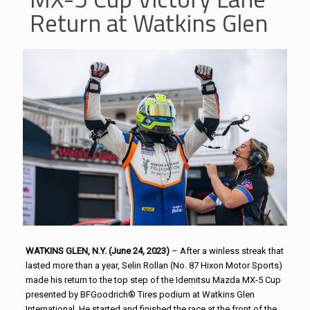
Return at Watkins Glen
WATKINS GLEN, N.Y. (June 24, 2023)
– After a winless streak that
lasted more than a year, Selin Rollan (No. 87 Hixon Motor Sports)
made his return to the top step of the Idemitsu Mazda MX-5 Cup
presented by BFGoodrich® Tires podium at Watkins Glen
International. He started and finished the race at the front of the