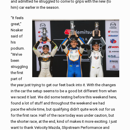
and admitted he struggled to come to grips with the new (to
him) car earlier in the season.
“It feels
great,”
Noaker
said of
his
podium.
“We’ve
been
struggling
the first
part of
the year just trying to get our feet back into it. With the changes
in the car the setup seems to be a good bit different from when
we raced it last. We did some testing before this weekend here,
found a lot of stuff and throughout the weekend we had
pace the whole time, but qualifying didn’t quite work out for us
for the first race. Half of the race today was under caution, but
the shorter race, at the end, kind of makes it more exciting. I just
want to thank Velocity Mazda, Slipstream Performance and