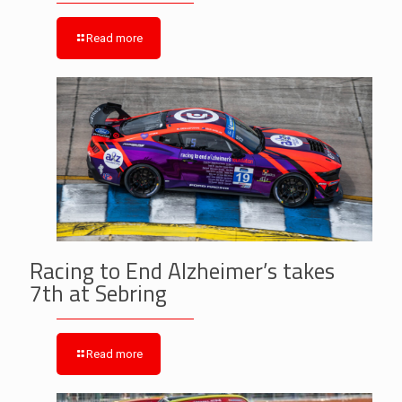
Read more
Racing to End Alzheimer’s takes
7th at Sebring
Read more