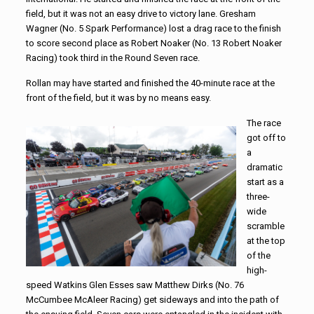
field, but it was not an easy drive to victory lane. Gresham
Wagner (No. 5 Spark Performance) lost a drag race to the finish
to score second place as Robert Noaker (No. 13 Robert Noaker
Racing) took third in the Round Seven race.
Rollan may have started and finished the 40-minute race at the
front of the field, but it was by no means easy.
The race
got off to
a
dramatic
start as a
three-
wide
scramble
at the top
of the
high-
speed Watkins Glen Esses saw Matthew Dirks (No. 76
McCumbee McAleer Racing) get sideways and into the path of