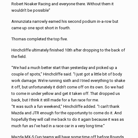
Robert Noaker Racing and everyone there. Without them it
wouldn’t be possible”
Annunziata narrowly earned his second podium in-a-row but
came up one spot short in fourth.
Thomas completed the top five.
Hinchcliffe ultimately finished 10th after dropping to the back of
the field.
“We had a much better start than yesterday and picked up a
couple of spots,” Hinchcliffe said. “I just got a little bit of body
work damage. We’re running sixth and I tried everything to shake
it off, but unfortunately it didn’t come off on its own. So we had
to come in under yellow and get it taken off. That dropped us
back, but I think it still made for a fun race for me.
“It was such a fun weekend,” Hinchcliffe added. “I can’t thank
Mazda and JTR enough for the opportunity to come do it. And
hopefully they will call me back to do it again because it was as
much fun as I’ve had in a race car in a very long time.”
Mazda MX-5 Cup teams will have some time off before Rounds