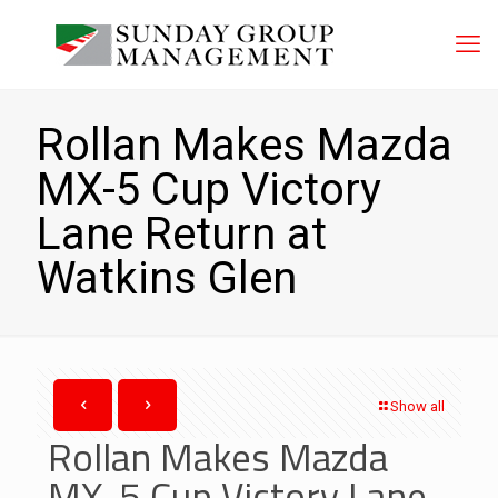
Rollan Makes Mazda
MX-5 Cup Victory
Lane Return at
Watkins Glen
Show all
Rollan Makes Mazda
MX-5 Cup Victory Lane