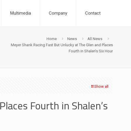
Multimedia
Company
Contact
Home
News
All News
Meyer Shank Racing Fast But Unlucky at The Glen and Places
Fourth in Shalen’s Six Hour
Show all
Places Fourth in Shalen’s