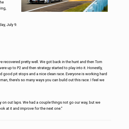
the
ing,
ay, July 9.
k we recovered pretty well. We got back in the hunt and then Tom
were up to P2 and then strategy started to play into it. Honestly,
d good pit stops and a nice clean race. Everyone is working hard
, man, there’s so many ways you can build out this race. I feel we
ty on out laps. We had a couple things not go our way, but we
ook at it and improve for the next one.”