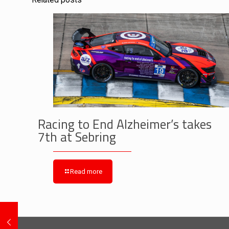
Related posts
Racing to End Alzheimer’s takes
7th at Sebring
Read more