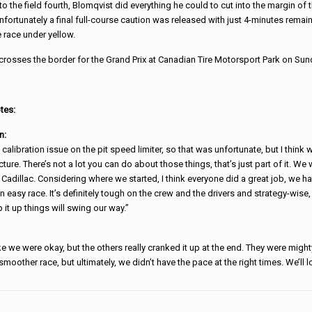
to the field fourth, Blomqvist did everything he could to cut into the margin of 
nfortunately a final full-course caution was released with just 4-minutes remain
 race under yellow.
rosses the border for the Grand Prix at Canadian Tire Motorsport Park on Sund
tes:
n:
calibration issue on the pit speed limiter, so that was unfortunate, but I thin
ture. There’s not a lot you can do about those things, that’s just part of it. We 
dillac. Considering where we started, I think everyone did a great job, we ha
an easy race. It’s definitely tough on the crew and the drivers and strategy-wise
p it up things will swing our way.”
e we were okay, but the others really cranked it up at the end. They were migh
smoother race, but ultimately, we didn’t have the pace at the right times. We’ll l