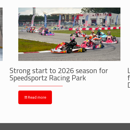
Strong start to 2026 season for
Speedsportz Racing Park
Read more