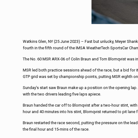
Watkins Glen, NY (25 June 2023) – Fast but unlucky, Meyer Shank 
fourth in the fifth round of the IMSA WeatherTech SportsCar Cha
The No. 60 MSR ARX-06 of Colin Braun and Tom Blomqvist was in th
MSR led both practice sessions ahead of the race, but a bid for
GTP grid was set by championship points, putting MSR eighth on 
Sunday’s start saw Braun make up a position on the opening lap. G
with the two drivers leading five laps apiece.
Braun handed the car off to Blomqvist after a two-hour stint, wit
hour and 40 minutes into his stint, Blomqvist returned to pit lane
Braun restarted the race second, putting the pressure on the leade
the final hour and 15-mins of the race.