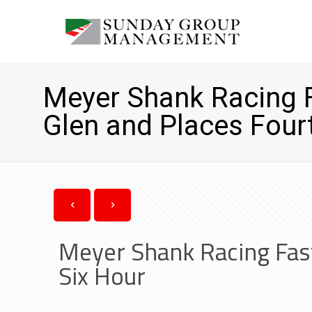
Meyer Shank Racing F
Glen and Places Fourt
Meyer Shank Racing Fast
Six Hour