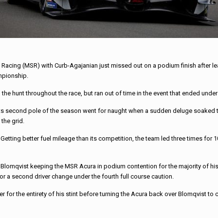
Racing (MSR) with Curb-Agajanian just missed out on a podium finish after lea
mpionship.
e hunt throughout the race, but ran out of time in the event that ended under
 its second pole of the season went for naught when a sudden deluge soaked th
the grid.
etting better fuel mileage than its competition, the team led three times for 1
h Blomqvist keeping the MSR Acura in podium contention for the majority of his
 for a second driver change under the fourth full course caution.
r for the entirety of his stint before turning the Acura back over Blomqvist to 