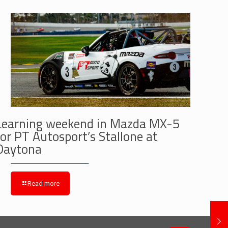
Learning weekend in Mazda MX-5
for PT Autosport’s Stallone at
Daytona
Read more