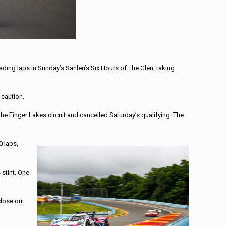
ding laps in Sunday’s Sahlen’s Six Hours of The Glen, taking
 caution.
e Finger Lakes circuit and cancelled Saturday’s qualifying. The
0 laps,
 stint. One
close out