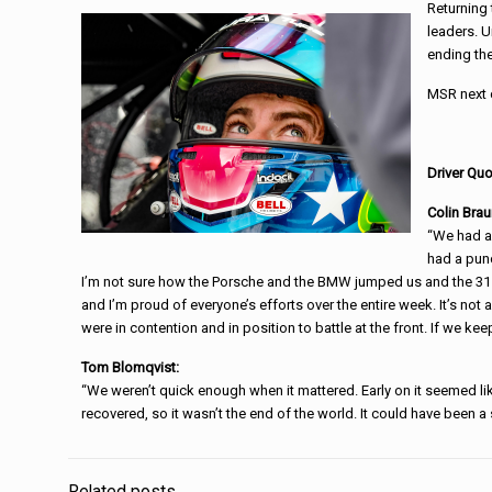
Returning 
leaders. U
ending the
MSR next c
Driver Quo
Colin Brau
“We had a 
had a punc
I’m not sure how the Porsche and the BMW jumped us and the 31 Ca
and I’m proud of everyone’s efforts over the entire week. It’s not 
were in contention and in position to battle at the front. If we kee
Tom Blomqvist:
“We weren’t quick enough when it mattered. Early on it seemed lik
recovered, so it wasn’t the end of the world. It could have been a 