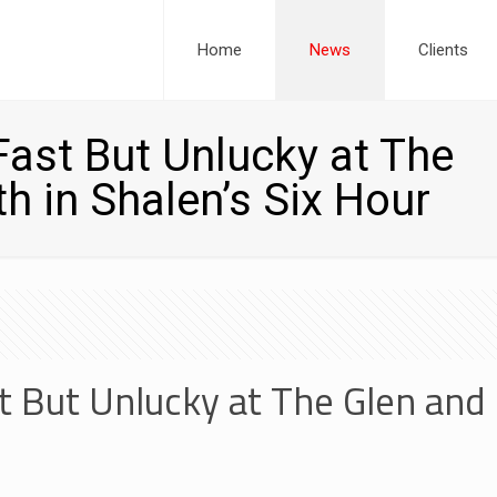
Home
News
Clients
ast But Unlucky at The
h in Shalen’s Six Hour
 But Unlucky at The Glen and 