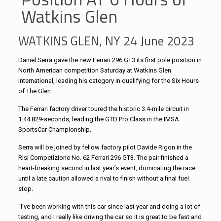
Watkins Glen
WATKINS GLEN, NY 24 June 2023
Daniel Serra gave the new Ferrari 296 GT3 its first pole position in
North American competition Saturday at Watkins Glen
International, leading his category in qualifying for the Six Hours
of The Glen.
The Ferrari factory driver toured the historic 3.4-mile circuit in
1:44.829-seconds, leading the GTD Pro Class in the IMSA
SportsCar Championship.
Serra will be joined by fellow factory pilot Davide Rigon in the
Risi Competizione No. 62 Ferrari 296 GT3. The pair finished a
heart-breaking second in last year’s event, dominating the race
until a late caution allowed a rival to finish without a final fuel
stop.
“I’ve been working with this car since last year and doing a lot of
testing, and I really like driving the car so it is great to be fast and