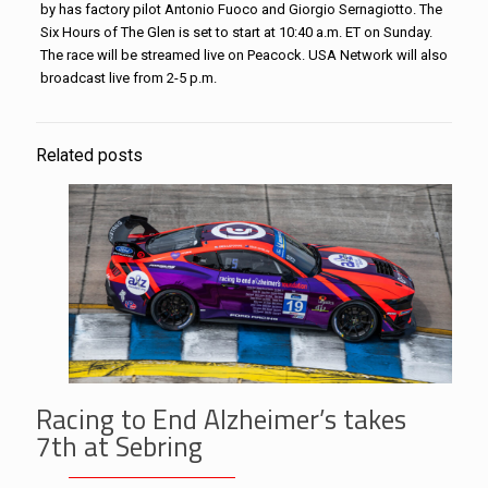
by has factory pilot Antonio Fuoco and Giorgio Sernagiotto. The
Six Hours of The Glen is set to start at 10:40 a.m. ET on Sunday.
The race will be streamed live on Peacock. USA Network will also
broadcast live from 2-5 p.m.
Related posts
Racing to End Alzheimer’s takes
7th at Sebring