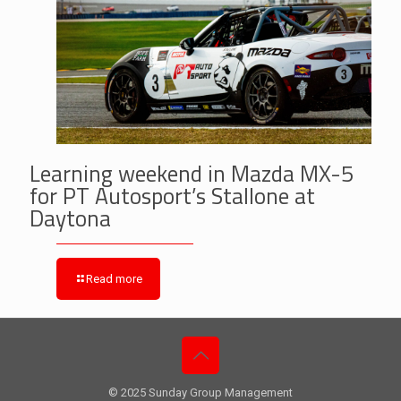
Learning weekend in Mazda MX-5
for PT Autosport’s Stallone at
Daytona
Read more
© 2025 Sunday Group Management