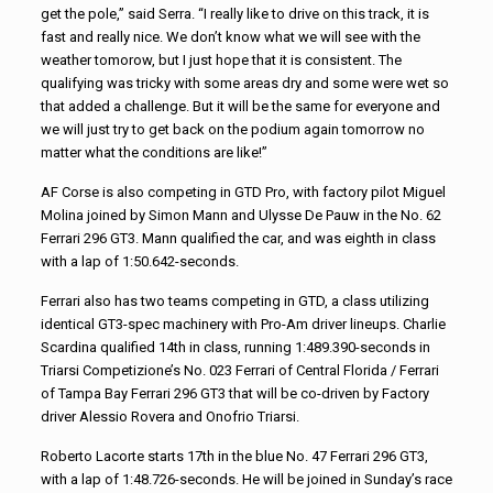
get the pole,” said Serra. “I really like to drive on this track, it is
fast and really nice. We don’t know what we will see with the
weather tomorow, but I just hope that it is consistent. The
qualifying was tricky with some areas dry and some were wet so
that added a challenge. But it will be the same for everyone and
we will just try to get back on the podium again tomorrow no
matter what the conditions are like!”
AF Corse is also competing in GTD Pro, with factory pilot Miguel
Molina joined by Simon Mann and Ulysse De Pauw in the No. 62
Ferrari 296 GT3. Mann qualified the car, and was eighth in class
with a lap of 1:50.642-seconds.
Ferrari also has two teams competing in GTD, a class utilizing
identical GT3-spec machinery with Pro-Am driver lineups. Charlie
Scardina qualified 14th in class, running 1:489.390-seconds in
Triarsi Competizione’s No. 023 Ferrari of Central Florida / Ferrari
of Tampa Bay Ferrari 296 GT3 that will be co-driven by Factory
driver Alessio Rovera and Onofrio Triarsi.
Roberto Lacorte starts 17th in the blue No. 47 Ferrari 296 GT3,
with a lap of 1:48.726-seconds. He will be joined in Sunday’s race