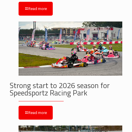
Read more
Strong start to 2026 season for
Speedsportz Racing Park
Read more