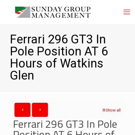
Ferrari 296 GT3 In
Pole Position AT 6
Hours of Watkins
Glen
Show all
Ferrari 296 GT3 In Pole
Position AT 6 Hours of