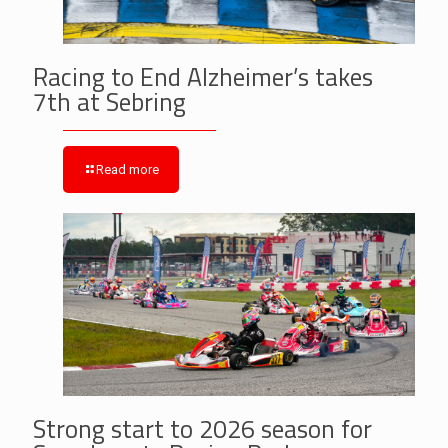
Racing to End Alzheimer’s takes
7th at Sebring
Read more
Strong start to 2026 season for