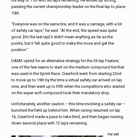
his way to 11th with six laps remaining. He ended up strong,
passing the current championship leader on the final lap to place
10th.
“Everyone was on the same tire, and it was a carnage, with a lot
of safety car laps,” he said. “At the end, the speed was quite
good. [On the last lap] it didn’t mean anything as far as the
points, but it felt quite good to make the move and get the
position.”
DAMS opted for an alternative strategy for the 33-lap Feature,
one of the few teams to start on the medium compound tire that
was used in the Sprint Race. Crawford went from starting 22nd
to move up to 15th by the time a virtual safety car arrived on lap
nine, and then went up to fifth when the competitors who started
on the super-soft compound took their mandatory stop.
Unfortunately, another caution – this time involving a safety car –
bunched the field up behind him. When racing resumed on lap
16, Crawford made a pass to take third, and then began running
down second place with 12 laps remaining.
He set