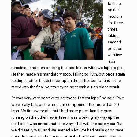
fast lap
on the
medium
tire three
times,
taking
second
position
with five
laps
remaining and then passing the race leader with two laps to go.
He then made his mandatory stop, falling to 13th, but once again
setting another fastest race lap on the softer compound as he
raced into the final points paying spot with a 10th place result.
“It was very, very positive to set those fastest laps,” he said. “We
were really fast on the medium compound after more than 20
laps. My tires were old, but I had more pace than the guys
running on the other newer tires. I was working my way up the
field but it was unfortunate the way it fell with the safety car. But
we did really well, and we learned a lot. We had really good race
pace. But on my side, I’m disappointed on how it went down in