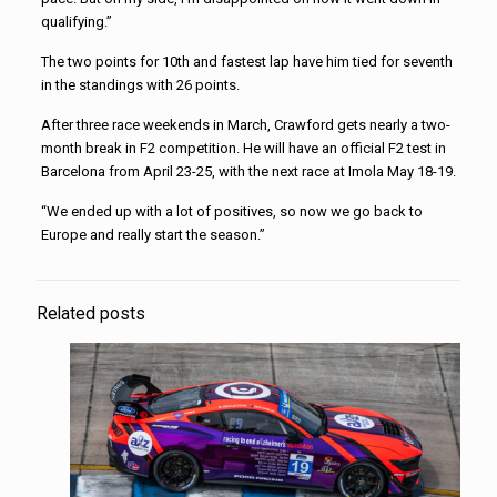
qualifying.”
The two points for 10th and fastest lap have him tied for seventh
in the standings with 26 points.
After three race weekends in March, Crawford gets nearly a two-
month break in F2 competition. He will have an official F2 test in
Barcelona from April 23-25, with the next race at Imola May 18-19.
“We ended up with a lot of positives, so now we go back to
Europe and really start the season.”
Related posts