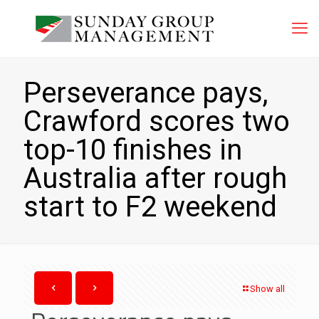
Perseverance pays,
Crawford scores two
top-10 finishes in
Australia after rough
start to F2 weekend
Show all