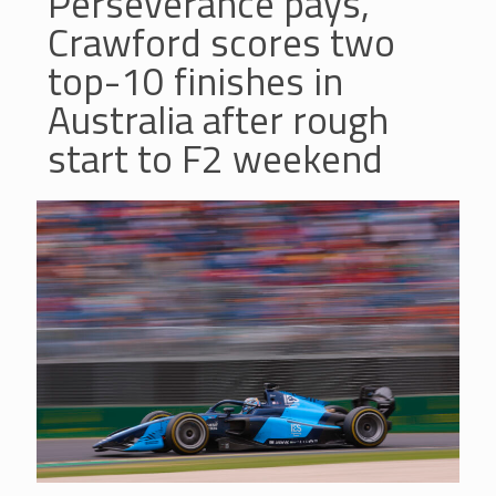
Perseverance pays,
Crawford scores two
top-10 finishes in
Australia after rough
start to F2 weekend