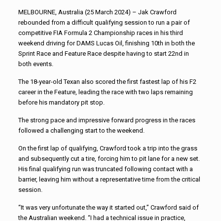
MELBOURNE, Australia (25 March 2024) – Jak Crawford
rebounded from a difficult qualifying session to run a pair of
competitive FIA Formula 2 Championship races in his third
weekend driving for DAMS Lucas Oil, finishing 10th in both the
Sprint Race and Feature Race despite having to start 22nd in
both events.
The 18-year-old Texan also scored the first fastest lap of his F2
career in the Feature, leading the race with two laps remaining
before his mandatory pit stop.
The strong pace and impressive forward progress in the races
followed a challenging start to the weekend.
On the first lap of qualifying, Crawford took a trip into the grass
and subsequently cut a tire, forcing him to pit lane for a new set.
His final qualifying run was truncated following contact with a
barrier, leaving him without a representative time from the critical
session.
“It was very unfortunate the way it started out,” Crawford said of
the Australian weekend. “I had a technical issue in practice,