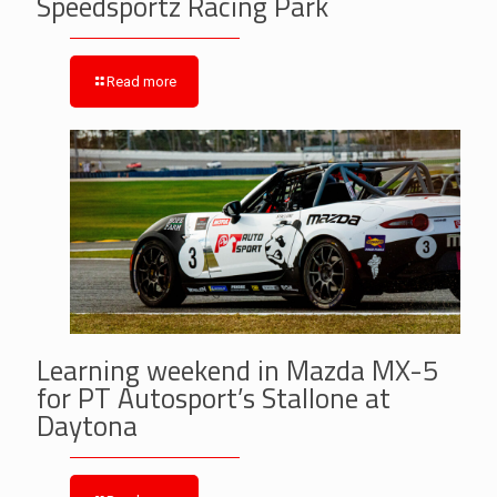
Speedsportz Racing Park
Read more
Learning weekend in Mazda MX-5
for PT Autosport’s Stallone at
Daytona