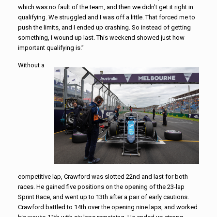
which was no fault of the team, and then we didn’t get it right in
qualifying. We struggled and I was off a little. That forced me to
push the limits, and I ended up crashing. So instead of getting
something, I wound up last. This weekend showed just how
important qualifying is.”
Without a
competitive lap, Crawford was slotted 22nd and last for both
races. He gained five positions on the opening of the 23-lap
Sprint Race, and went up to 13th after a pair of early cautions.
Crawford battled to 14th over the opening nine laps, and worked