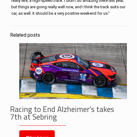
really like, a high-speed track. I didn’t do amazing there last year,
but things are going really well now, and I think the track suits our
car, as well. It should be a very positive weekend for us.”
Related posts
Racing to End Alzheimer’s takes
7th at Sebring