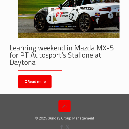
Learning weekend in Mazda MX-5
for PT Autosport’s Stallone at
Daytona
Read more
© 2025 Sunday Group Management