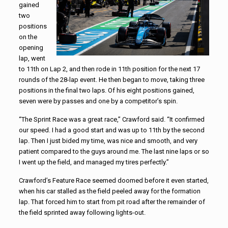
gained
two
positions
on the
opening
lap, went
to 11th on Lap 2, and then rode in 11th position for the next 17
rounds of the 28-lap event. He then began to move, taking three
positions in the final two laps. Of his eight positions gained,
seven were by passes and one by a competitor’s spin.
“The Sprint Race was a great race,” Crawford said. “It confirmed
our speed. I had a good start and was up to 11th by the second
lap. Then I just bided my time, was nice and smooth, and very
patient compared to the guys around me. The last nine laps or so
I went up the field, and managed my tires perfectly.”
Crawford’s Feature Race seemed doomed before it even started,
when his car stalled as the field peeled away for the formation
lap. That forced him to start from pit road after the remainder of
the field sprinted away following lights-out.