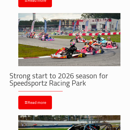
Read more
Strong start to 2026 season for
Speedsportz Racing Park
Read more