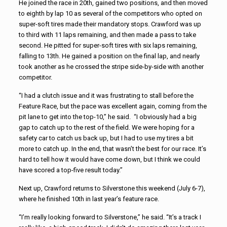
He joined the race in 20th, gained two positions, and then moved
to eighth by lap 10 as several of the competitors who opted on
super-soft tires made their mandatory stops. Crawford was up
to third with 11 laps remaining, and then made a pass to take
second. He pitted for super-soft tires with six laps remaining,
falling to 13th. He gained a position on the final lap, and nearly
took another as he crossed the stripe side-by-side with another
competitor.
“I had a clutch issue and it was frustrating to stall before the
Feature Race, but the pace was excellent again, coming from the
pit lane to get into the top-10,” he said. “I obviously had a big
gap to catch up to the rest of the field. We were hoping for a
safety car to catch us back up, but I had to use my tires a bit
more to catch up. In the end, that wasn’t the best for our race. It’s
hard to tell how it would have come down, but I think we could
have scored a top-five result today.”
Next up, Crawford returns to Silverstone this weekend (July 6-7),
where he finished 10th in last year’s feature race.
“I’m really looking forward to Silverstone,” he said. “It’s a track I