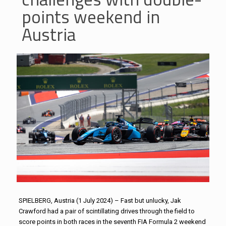
points weekend in
Austria
SPIELBERG, Austria (1 July 2024) – Fast but unlucky, Jak
Crawford had a pair of scintillating drives through the field to
score points in both races in the seventh FIA Formula 2 weekend