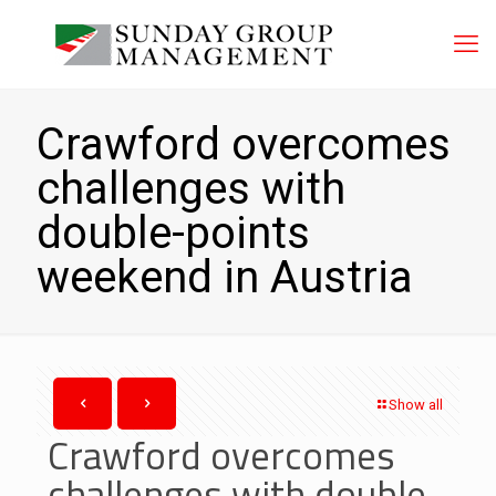
Crawford overcomes
challenges with
double-points
weekend in Austria
Show all
Crawford overcomes
challenges with double-