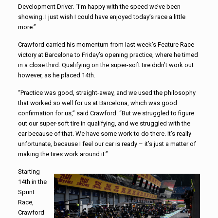
Development Driver. “I’m happy with the speed we’ve been
showing. I just wish I could have enjoyed today’s race a little
more.”
Crawford carried his momentum from last week’s Feature Race
victory at Barcelona to Friday’s opening practice, where he timed
in a close third. Qualifying on the super-soft tire didn’t work out
however, as he placed 14th.
“Practice was good, straight-away, and we used the philosophy
that worked so well for us at Barcelona, which was good
confirmation for us,” said Crawford. “But we struggled to figure
out our super-soft tire in qualifying, and we struggled with the
car because of that. We have some work to do there. It’s really
unfortunate, because I feel our car is ready – it’s just a matter of
making the tires work around it.”
Starting
14th in the
Sprint
Race,
Crawford