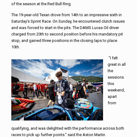
of the season at the Red Bull Ring.
The 19-year-old Texan drove from 14th to an impressive sixth in
Saturday’s Sprint Race. On Sunday, he encountered clutch issues
and was forced to start in the pits. The DAMS Lucas Oil driver
charged from 20th to second position before his mandatory pit
stop, and gained three positions in the closing laps to place
10th.
“I felt
great in all
the
sessions
this
weekend,
apart
from
qualifying, and was delighted with the performance across both
races to pick up further points.” said the Aston Martin