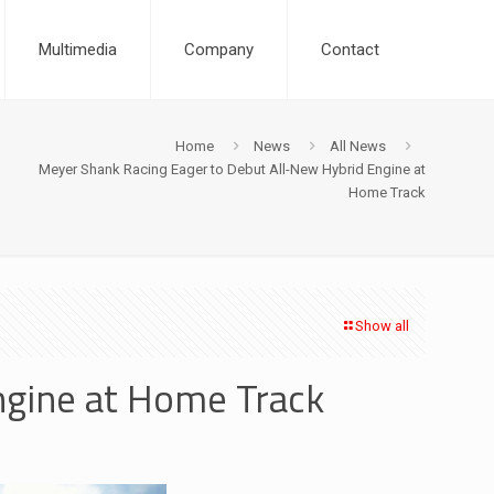
Multimedia
Company
Contact
Home
News
All News
Meyer Shank Racing Eager to Debut All-New Hybrid Engine at
Home Track
Show all
ngine at Home Track