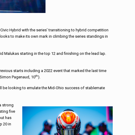
vic Hybrid with the series’ transitioning to hybrid competition
it looks to make its own mark in climbing the series standings in
Malukas starting in the top 12 and finishing on the lead lap.
revious starts including a 2022 event that marked the last time
th
 Simon Pagenaud, 10
).
ill be looking to emulate the Mid-Ohio success of stablemate
a strong
sting five
but has
p 20 in