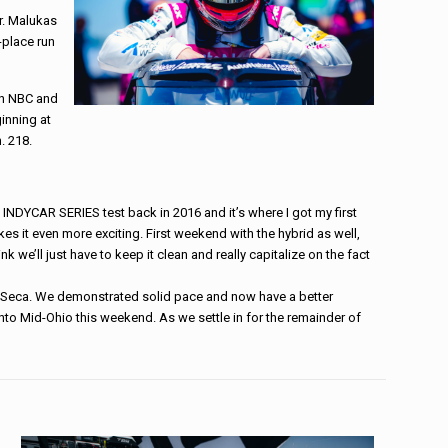
r. Malukas
-place run
on NBC and
inning at
. 218.
st INDYCAR SERIES test back in 2016 and it’s where I got my first
 it even more exciting. First weekend with the hybrid as well,
k we’ll just have to keep it clean and really capitalize on the fact
na Seca. We demonstrated solid pace and now have a better
to Mid-Ohio this weekend. As we settle in for the remainder of