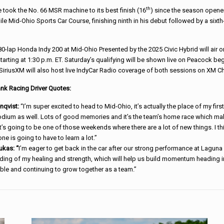
th
 took the No. 66 MSR machine to its best finish (16
) since the season opene
mile Mid-Ohio Sports Car Course, finishing ninth in his debut followed by a sixth
0-lap Honda Indy 200 at Mid-Ohio Presented by the 2025 Civic Hybrid will air 
arting at 1:30 p.m. ET. Saturday’s qualifying will be shown live on Peacock beg
 SiriusXM will also host live IndyCar Radio coverage of both sessions on XM Ch
nk Racing Driver Quotes:
enqvist:
“I’m super excited to head to Mid-Ohio, it’s actually the place of my fir
dium as well. Lots of good memories and it’s the team’s home race which makes
 it’s going to be one of those weekends where there are a lot of new things. I thin
one is going to have to learn a lot.”
ukas: “
I’m eager to get back in the car after our strong performance at Lagu
ing of my healing and strength, which will help us build momentum heading in
ble and continuing to grow together as a team.”