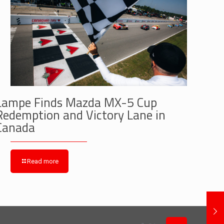
Lampe Finds Mazda MX-5 Cup
Redemption and Victory Lane in
Canada
Read more