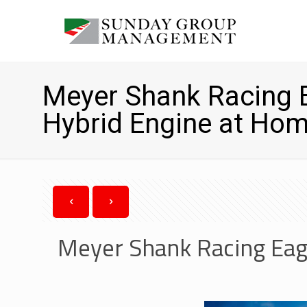
Meyer Shank Racing E
Hybrid Engine at Hom
Meyer Shank Racing Eag