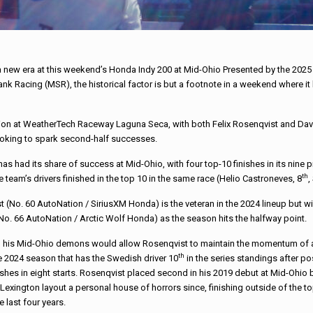
new era at this weekend’s Honda Indy 200 at Mid-Ohio Presented by the 2025 Ci
 Shank Racing (MSR), the historical factor is but a footnote in a weekend where 
on at WeatherTech Raceway Laguna Seca, with both Felix Rosenqvist and David 
oking to spark second-half successes.
as had its share of success at Mid-Ohio, with four top-10 finishes in its nine p
th
e team’s drivers finished in the top 10 in the same race (Helio Castroneves, 8
,
 (No. 60 AutoNation / SiriusXM Honda) is the veteran in the 2024 lineup but w
o. 66 AutoNation / Arctic Wolf Honda) as the season hits the halfway point.
g his Mid-Ohio demons would allow Rosenqvist to maintain the momentum of 
th
he 2024 season that has the Swedish driver 10
in the series standings after po
ishes in eight starts. Rosenqvist placed second in his 2019 debut at Mid-Ohio 
Lexington layout a personal house of horrors since, finishing outside of the to
e last four years.