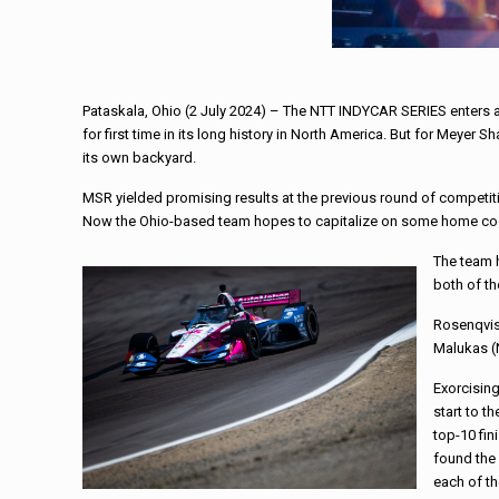
Pataskala, Ohio (2 July 2024) – The NTT INDYCAR SERIES enters a 
for first time in its long history in North America. But for Meyer
its own backyard.
MSR yielded promising results at the previous round of competiti
Now the Ohio-based team hopes to capitalize on some home co
The team h
both of th
Rosenqvist
Malukas (N
Exorcisin
start to t
top-10 fin
found the 
each of th