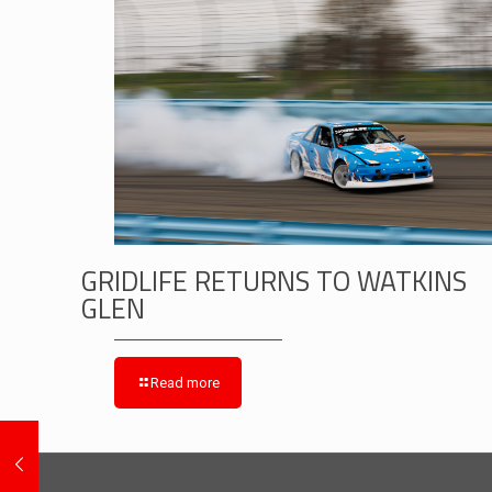
GRIDLIFE RETURNS TO WATKINS
GLEN
Read more