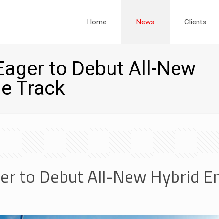
Home
News
Clients
ager to Debut All-New
e Track
er to Debut All-New Hybrid E