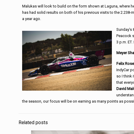
Malukas will look to build on the form shown at Laguna, where he
has had solid results on both of his previous visits to the 2.238-
a year ago.
Sunday’s 8
Peacock st
3 p.m. ET.
Meyer Sha
Felix Ros
IndyCar po
so I think
that every
David Mal
understand
the season, our focus will be on earning as many points as possi
Related posts