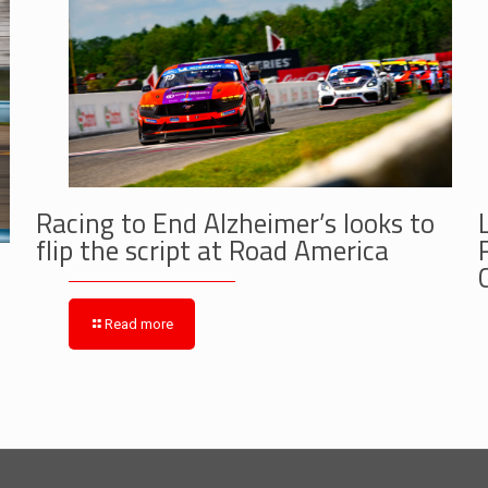
Racing to End Alzheimer’s looks to
flip the script at Road America
Read more