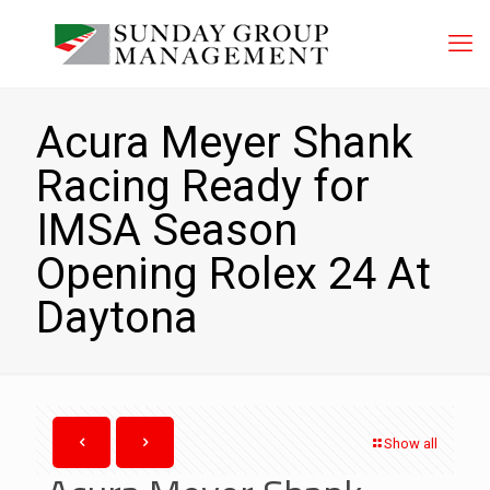
Acura Meyer Shank
Racing Ready for
IMSA Season
Opening Rolex 24 At
Daytona
Show all