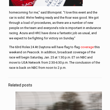
homecoming for me,” said Blomqvist. “I love this event and the
car is solid. We’re feeling ready and the Roar was good. We got
through a load of procedures, as there are a number of new
people on the team and everyone’s role is important in endurance
racing. Acura and HRC have done a fantastic job as usual, and
we expect to be fighting for victory on Sunday.”
The 63rd Rolex 24 At Daytona will have flag to flag
coverage
this
weekend on Peacock. In addition, broadcast coverage of the
race will begin Saturday, Jan. 25 at 1:30 p.m. ET on NBC and
move to USA Network from 2:30-6:30 p.m. The conclusion of the
race is back on NBC from noon to 2 p.m.
Related posts