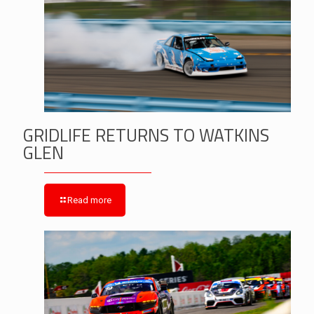
GRIDLIFE RETURNS TO WATKINS
GLEN
Read more