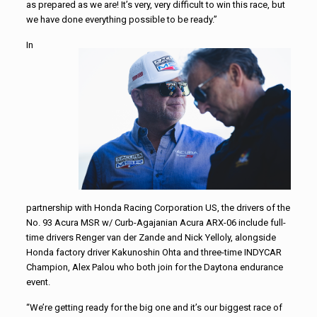
as prepared as we are! It’s very, very difficult to win this race, but
we have done everything possible to be ready.”
In
partnership with Honda Racing Corporation US, the drivers of the
No. 93 Acura MSR w/ Curb-Agajanian Acura ARX-06 include full-
time drivers Renger van der Zande and Nick Yelloly, alongside
Honda factory driver Kakunoshin Ohta and three-time INDYCAR
Champion, Alex Palou who both join for the Daytona endurance
event.
“We’re getting ready for the big one and it’s our biggest race of