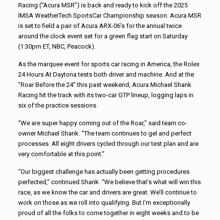
Racing (“Acura MSR”) is back and ready to kick off the 2025
IMSA WeatherTech SportsCar Championship season. Acura MSR
is set to field a pair of Acura ARX-06’s for the annual twice
around the clock event set for a green flag start on Saturday
(1:30pm ET, NBC, Peacock).
As the marquee event for sports car racing in America, the Rolex
24 Hours At Daytona tests both driver and machine. And at the
“Roar Before the 24” this past weekend, Acura Michael Shank
Racing hit the track with its two-car GTP lineup, logging laps in
six of the practice sessions.
“We are super happy coming out of the Roar,” said team co-
owner Michael Shank. “The team continues to gel and perfect
processes. All eight drivers cycled through our test plan and are
very comfortable at this point.”
“Our biggest challenge has actually been getting procedures
perfected,” continued Shank. “We believe that’s what will win this
race, as we know the car and drivers are great. We’ll continue to
work on those as we roll into qualifying. But I’m exceptionally
proud of all the folks to come together in eight weeks and to be