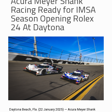
Acura Meyer Shank
Racing Ready for IMSA
Season Opening Rolex
24 At Daytona
Daytona Beach, Fla. (22 January 2025) — Acura Meyer Shank