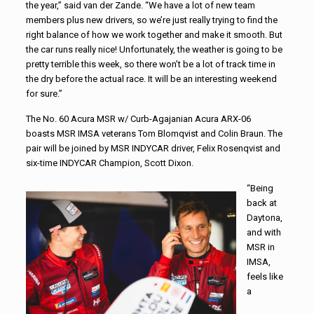
the year,” said van der Zande. “We have a lot of new team
members plus new drivers, so we’re just really trying to find the
right balance of how we work together and make it smooth. But
the car runs really nice! Unfortunately, the weather is going to be
pretty terrible this week, so there won’t be a lot of track time in
the dry before the actual race. It will be an interesting weekend
for sure.”
The No. 60 Acura MSR w/ Curb-Agajanian Acura ARX-06
boasts MSR IMSA veterans Tom Blomqvist and Colin Braun. The
pair will be joined by MSR INDYCAR driver, Felix Rosenqvist and
six-time INDYCAR Champion, Scott Dixon.
“Being
back at
Daytona,
and with
MSR in
IMSA,
feels like
a