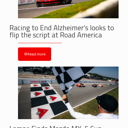
Racing to End Alzheimer’s looks to
flip the script at Road America
Read more