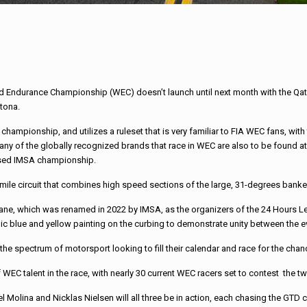
d Endurance Championship (WEC) doesn’t launch until next month with the Qata
ytona.
hampionship, and utilizes a ruleset that is very familiar to FIA WEC fans, w
Many of the globally recognized brands that race in WEC are also to be found a
based IMSA championship.
ile circuit that combines high speed sections of the large, 31-degrees banked
hicane, which was renamed in 2022 by IMSA, as the organizers of the 24 Hours L
onic blue and yellow painting on the curbing to demonstrate unity between the 
 the spectrum of motorsport looking to fill their calendar and race for the cha
 WEC talent in the race, with nearly 30 current WEC racers set to contest the t
ina and Nicklas Nielsen will all three be in action, each chasing the GTD class