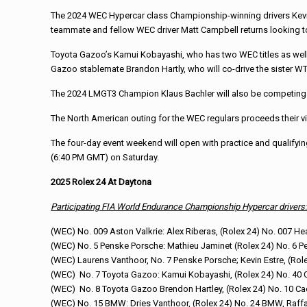
The 2024 WEC Hypercar class Championship-winning drivers Kevin
teammate and fellow WEC driver Matt Campbell returns looking to f
Toyota Gazoo’s Kamui Kobayashi, who has two WEC titles as well as
Gazoo stablemate Brandon Hartly, who will co-drive the sister W
The 2024 LMGT3 Champion Klaus Bachler will also be competing at
The North American outing for the WEC regulars proceeds their vis
The four-day event weekend will open with practice and qualifying 
(6:40 PM GMT) on Saturday.
2025 Rolex 24 At Daytona
Participating FIA World Endurance Championship Hypercar drivers
(WEC) No. 009 Aston Valkrie: Alex Riberas, (Rolex 24) No. 007 H
(WEC) No. 5 Penske Porsche: Mathieu Jaminet (Rolex 24) No. 6 P
(WEC) Laurens Vanthoor, No. 7 Penske Porsche; Kevin Estre, (Rol
(WEC) No. 7 Toyota Gazoo: Kamui Kobayashi, (Rolex 24) No. 40 C
(WEC) No. 8 Toyota Gazoo Brendon Hartley, (Rolex 24) No. 10 Cad
(WEC) No. 15 BMW: Dries Vanthoor, (Rolex 24) No. 24 BMW, Raffa