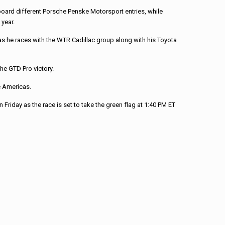
oard different Porsche Penske Motorsport entries, while
 year.
y as he races with the WTR Cadillac group along with his Toyota
he GTD Pro victory.
e Americas.
Friday as the race is set to take the green flag at 1:40 PM ET