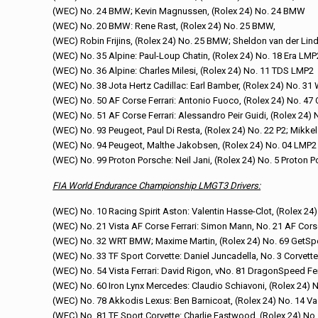
(WEC) No. 24 BMW; Kevin Magnussen, (Rolex 24) No. 24 BMW
(WEC) No. 20 BMW: Rene Rast, (Rolex 24) No. 25 BMW,
(WEC) Robin Frijins, (Rolex 24) No. 25 BMW; Sheldon van der Li
(WEC) No. 35 Alpine: Paul-Loup Chatin, (Rolex 24) No. 18 Era LMP
(WEC) No. 36 Alpine: Charles Milesi, (Rolex 24) No. 11 TDS LMP2
(WEC) No. 38 Jota Hertz Cadillac: Earl Bamber, (Rolex 24) No. 31
(WEC) No. 50 AF Corse Ferrari: Antonio Fuoco, (Rolex 24) No. 47 
(WEC) No. 51 AF Corse Ferrari: Alessandro Peir Guidi, (Rolex 24)
(WEC) No. 93 Peugeot, Paul Di Resta, (Rolex 24) No. 22 P2; Mikke
(WEC) No. 94 Peugeot, Malthe Jakobsen, (Rolex 24) No. 04 LMP2
(WEC) No. 99 Proton Porsche: Neil Jani, (Rolex 24) No. 5 Proton P
FIA World Endurance Championship LMGT3 Drivers:
(WEC) No. 10 Racing Spirit Aston: Valentin Hasse-Clot, (Rolex 24
(WEC) No. 21 Vista AF Corse Ferrari: Simon Mann, No. 21 AF Corse 
(WEC) No. 32 WRT BMW; Maxime Martin, (Rolex 24) No. 69 GetS
(WEC) No. 33 TF Sport Corvette: Daniel Juncadella, No. 3 Corvet
(WEC) No. 54 Vista Ferrari: David Rigon, vNo. 81 DragonSpeed Fe
(WEC) No. 60 Iron Lynx Mercedes: Claudio Schiavoni, (Rolex 24) 
(WEC) No. 78 Akkodis Lexus: Ben Barnicoat, (Rolex 24) No. 14 Va
(WEC) No. 81 TF Sport Corvette: Charlie Eastwood, (Rolex 24) N