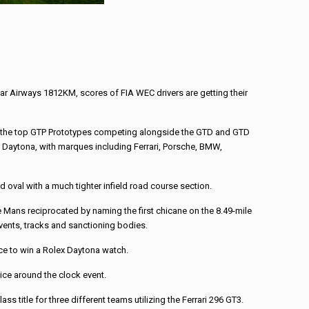
r Airways 1812KM, scores of FIA WEC drivers are getting their
ith the top GTP Prototypes competing alongside the GTD and GTD
t Daytona, with marques including Ferrari, Porsche, BMW,
 oval with a much tighter infield road course section.
e Mans reciprocated by naming the first chicane on the 8.49-mile
events, tracks and sanctioning bodies.
nce to win a Rolex Daytona watch.
wice around the clock event.
 title for three different teams utilizing the Ferrari 296 GT3.