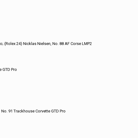
ro; (Rolex 24) Nicklas Nielsen, No. 88 AF Corse LMP2
te GTD Pro
ND No. 91 Trackhouse Corvette GTD Pro