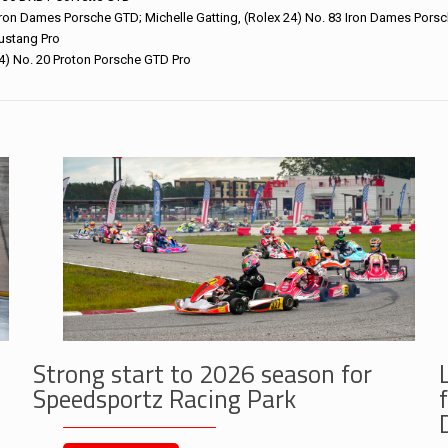
Iron Dames Porsche GTD; Michelle Gatting, (Rolex 24) No. 83 Iron Dames Pors
ustang Pro
24) No. 20 Proton Porsche GTD Pro
Strong start to 2026 season for
Speedsportz Racing Park