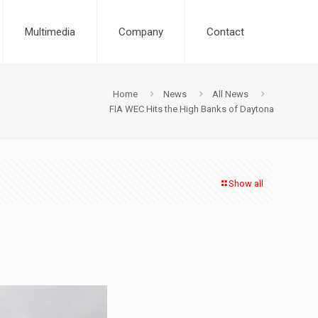
Multimedia
Company
Contact
Home
News
All News
FIA WEC Hits the High Banks of Daytona
Show all