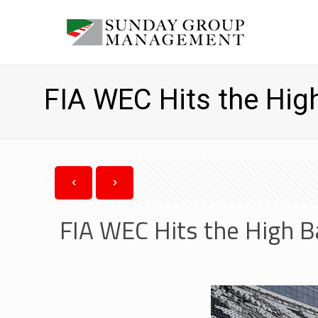
FIA WEC Hits the Hig
FIA WEC Hits the High 