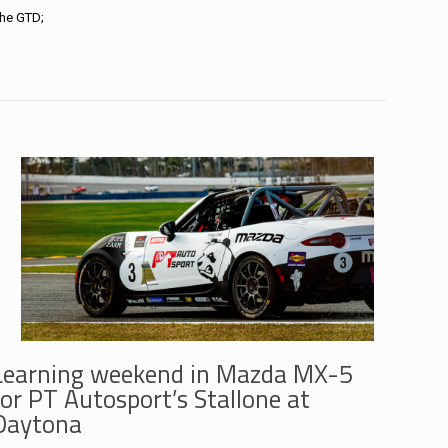
che GTD;
Learning weekend in Mazda MX-5
for PT Autosport’s Stallone at
Daytona