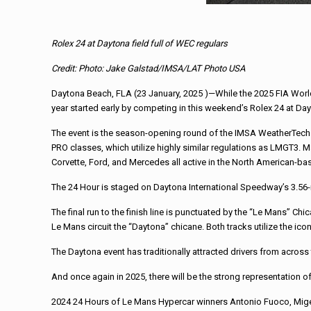
Rolex 24 at Daytona field full of WEC regulars
Credit: Photo: Jake Galstad/IMSA/LAT Photo USA
Daytona Beach, FLA (23 January, 2025 )—While the 2025 FIA Worl
year started early by competing in this weekend’s Rolex 24 at Da
The event is the season-opening round of the IMSA WeatherTech c
PRO classes, which utilize highly similar regulations as LMGT3. 
Corvette, Ford, and Mercedes all active in the North American-
The 24 Hour is staged on Daytona International Speedway’s 3.56-m
The final run to the finish line is punctuated by the “Le Mans” C
Le Mans circuit the “Daytona” chicane. Both tracks utilize the ic
The Daytona event has traditionally attracted drivers from across
And once again in 2025, there will be the strong representation of
2024 24 Hours of Le Mans Hypercar winners Antonio Fuoco, Migel Mol