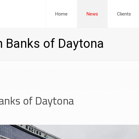
Home
News
Clients
h Banks of Daytona
Banks of Daytona