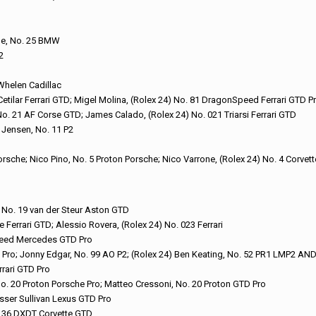
nde, No. 25 BMW
2
 Whelen Cadillac
Cetilar Ferrari GTD; Migel Molina, (Rolex 24) No. 81 DragonSpeed Ferrari GTD P
 No. 21 AF Corse GTD; James Calado, (Rolex 24) No. 021 Triarsi Ferrari GTD
l Jensen, No. 11 P2
orsche; Nico Pino, No. 5 Proton Porsche; Nico Varrone, (Rolex 24) No. 4 Corvet
) No. 19 van der Steur Aston GTD
Ferrari GTD; Alessio Rovera, (Rolex 24) No. 023 Ferrari
peed Mercedes GTD Pro
te Pro; Jonny Edgar, No. 99 AO P2; (Rolex 24) Ben Keating, No. 52 PR1 LMP2 A
rrari GTD Pro
No. 20 Proton Porsche Pro; Matteo Cressoni, No. 20 Proton GTD Pro
sser Sullivan Lexus GTD Pro
o. 36 DXDT Corvette GTD