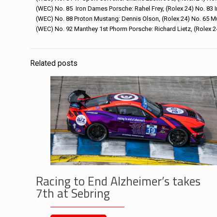
(WEC) No. 85 Iron Dames Porsche: Rahel Frey, (Rolex 24) No. 83 
(WEC) No. 88 Proton Mustang: Dennis Olson, (Rolex 24) No. 65 M
(WEC) No. 92 Manthey 1st Phorm Porsche: Richard Lietz, (Rolex 
Related posts
Racing to End Alzheimer’s takes
7th at Sebring