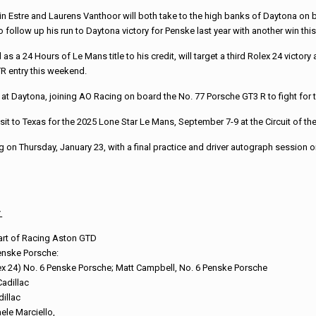
 Estre and Laurens Vanthoor will both take to the high banks of Daytona on b
ollow up his run to Daytona victory for Penske last year with another win this
 a 24 Hours of Le Mans title to his credit, will target a third Rolex 24 victor
TR entry this weekend.
 Daytona, joining AO Racing on board the No. 77 Porsche GT3 R to fight for t
it to Texas for the 2025 Lone Star Le Mans, September 7-9 at the Circuit of th
on Thursday, January 23, with a final practice and driver autograph session on 
:
eart of Racing Aston GTD
enske Porsche:
ex 24) No. 6 Penske Porsche; Matt Campbell, No. 6 Penske Porsche
adillac
illac
ele Marciello,