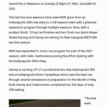
Grand Prix of Alabama on Sunday (3:00pm ET, NBC, SiriusXM Ch.
205).
The last five race seasons have seen MSR grow from an
Indianapolis 500-only entry to a full-season team with a planned
expansion program through multiple seasons. Now, with a
podium finish, 10 top ten finishes and two front row starts Meyer
Shank Racing and Harvey are aiming for their inaugural INDYCAR
win this season.
MSR has expanded to a two-car program for part of the 2021
season, with Helio Castroneves joining the effort starting with
the Indianapolis 500 in May.
Harvey is coming off of a productive two-day Indianapolis 500
test at Indianapolis Motor Speedway which saw the team run
through several simulations in preparation for the Month of May.
Both Harvey and Castroneves completed two full days of Indy
500 testing.
“The test
went