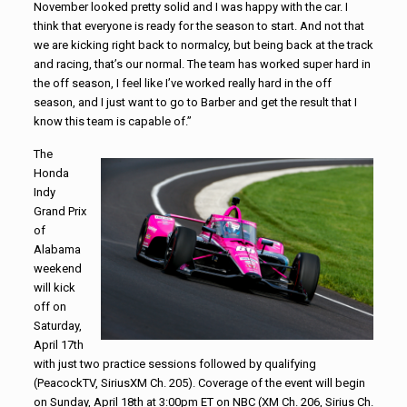
November looked pretty solid and I was happy with the car. I
think that everyone is ready for the season to start. And not that
we are kicking right back to normalcy, but being back at the track
and racing, that’s our normal. The team has worked super hard in
the off season, I feel like I’ve worked really hard in the off
season, and I just want to go to Barber and get the result that I
know this team is capable of.”
The
Honda
Indy
Grand Prix
of
Alabama
weekend
will kick
off on
Saturday,
April 17th
with just two practice sessions followed by qualifying
(PeacockTV, SiriusXM Ch. 205). Coverage of the event will begin
on Sunday, April 18th at 3:00pm ET on NBC (XM Ch. 206, Sirius Ch.