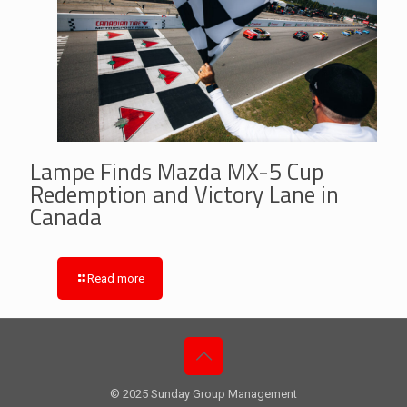
Lampe Finds Mazda MX-5 Cup
Redemption and Victory Lane in
Canada
Read more
© 2025 Sunday Group Management