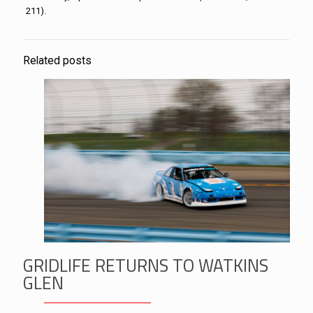
211).
Related posts
GRIDLIFE RETURNS TO WATKINS
GLEN