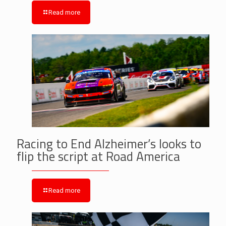
Read more
Racing to End Alzheimer’s looks to
flip the script at Road America
Read more