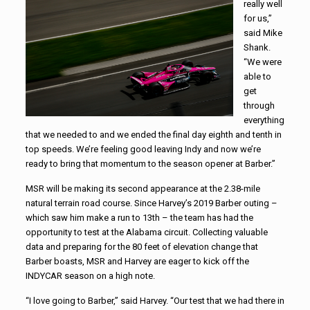
really well
for us,”
said Mike
Shank.
“We were
able to
get
through
everything
that we needed to and we ended the final day eighth and tenth in
top speeds. We’re feeling good leaving Indy and now we’re
ready to bring that momentum to the season opener at Barber.”
MSR will be making its second appearance at the 2.38-mile
natural terrain road course. Since Harvey’s 2019 Barber outing –
which saw him make a run to 13th – the team has had the
opportunity to test at the Alabama circuit. Collecting valuable
data and preparing for the 80 feet of elevation change that
Barber boasts, MSR and Harvey are eager to kick off the
INDYCAR season on a high note.
“I love going to Barber,” said Harvey. “Our test that we had there in