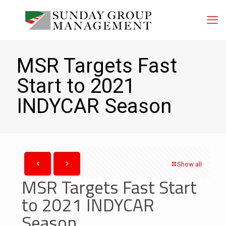
MSR Targets Fast
Start to 2021
INDYCAR Season
Show all
MSR Targets Fast Start
to 2021 INDYCAR
Season