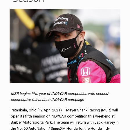
MSR begins fifth year of INDYCAR competition with second-
consecutive full-season INDYCAR campaign
Pataskala, Ohio (12 April 2021) – Meyer Shank Racing (MSR) will
open its fifth season of INDYCAR competition this weekend at
Barber Motorsports Park. The team will return with Jack Harvey in
the No. 60 AutoNation / SiriusXM Honda for the Honda Indy