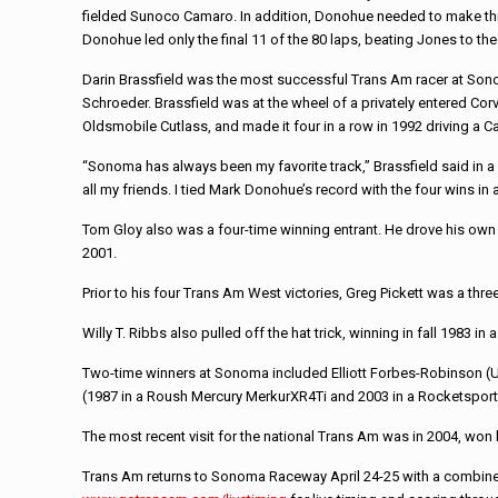
fielded Sunoco Camaro. In addition, Donohue needed to make thre
Donohue led only the final 11 of the 80 laps, beating Jones to t
Darin Brassfield was the most successful Trans Am racer at Sonom
Schroeder. Brassfield was at the wheel of a privately entered Cor
Oldsmobile Cutlass, and made it four in a row in 1992 driving 
“Sonoma has always been my favorite track,” Brassfield said in a 2
all my friends. I tied Mark Donohue’s record with the four wins in 
Tom Gloy also was a four-time winning entrant. He drove his own
2001.
Prior to his four Trans Am West victories, Greg Pickett was a th
Willy T. Ribbs also pulled off the hat trick, winning in fall 1983 
Two-time winners at Sonoma included Elliott Forbes-Robinson (U2 
(1987 in a Roush Mercury MerkurXR4Ti and 2003 in a Rocketspor
The most recent visit for the national Trans Am was in 2004, won
Trans Am returns to Sonoma Raceway April 24-25 with a combine