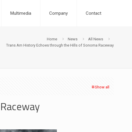
Multimedia
Company
Contact
Home
News
All News
Trans Am History Echoes through the Hills of Sonoma Raceway
Show all
a Raceway