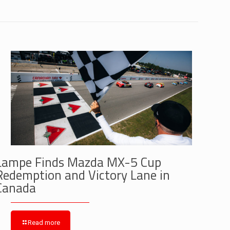
Lampe Finds Mazda MX-5 Cup
Redemption and Victory Lane in
Canada
Read more