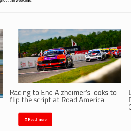
ughout the weekend.
Racing to End Alzheimer’s looks to
flip the script at Road America
Read more