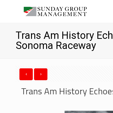
Trans Am History Echo
Sonoma Raceway
Trans Am History Echoe