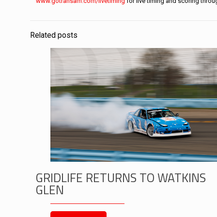
www.gotransam.com/livetiming
for live timing and scoring thro
Related posts
GRIDLIFE RETURNS TO WATKINS
GLEN