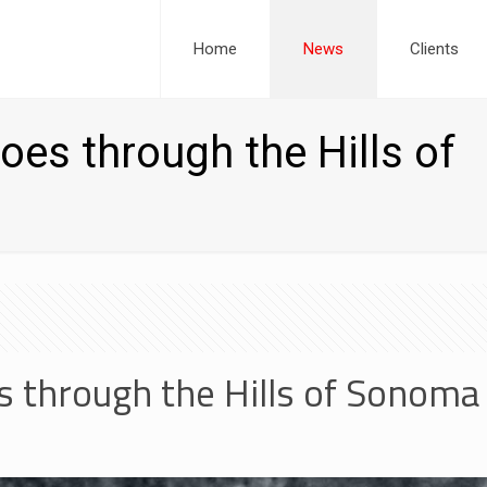
Home
News
Clients
es through the Hills of
s through the Hills of Sonom