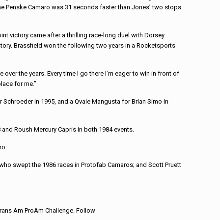
r the Penske Camaro was 31 seconds faster than Jones’ two stops.
t victory came after a thrilling race-long duel with Dorsey
istory. Brassfield won the following two years in a Rocketsports
ver the years. Every time I go there I’m eager to win in front of
place for me.”
r Schroeder in 1995, and a Qvale Mangusta for Brian Simo in
78 and Roush Mercury Capris in both 1984 events.
ro.
, who swept the 1986 races in Protofab Camaros; and Scott Pruett
Trans Am ProAm Challenge. Follow