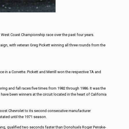
h West Coast Championship race over the past four years.
n, with veteran Greg Pickett winning all three rounds from the
n a Corvette. Pickett and Merrill won the respective TA and
ng and fall races five times from 1982 through 1986. It was the
ave been winners at the circuit located in the heart of California
 boost Chevrolet to its second consecutive manufacturer
stated until the 1971 season.
stang, qualified two seconds faster than Donohue’s Roger Penske-