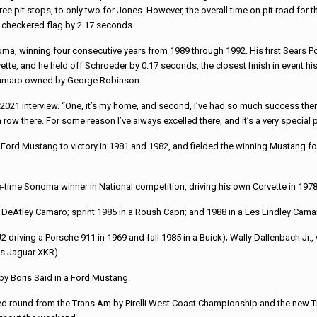
e pit stops, to only two for Jones. However, the overall time on pit road fo
he checkered flag by 2.17 seconds.
a, winning four consecutive years from 1989 through 1992. His first Sears Poin
vette, and he held off Schroeder by 0.17 seconds, the closest finish in event h
a Camaro owned by George Robinson.
021 interview. “One, it’s my home, and second, I’ve had so much success there o
a row there. For some reason I’ve always excelled there, and it’s a very special 
 Ford Mustang to victory in 1981 and 1982, and fielded the winning Mustang fo
ree-time Sonoma winner in National competition, driving his own Corvette in 19
in a DeAtley Camaro; sprint 1985 in a Roush Capri; and 1988 in a Les Lindley Cama
driving a Porsche 911 in 1969 and fall 1985 in a Buick); Wally Dallenbach Jr.
ts Jaguar XKR).
 by Boris Said in a Ford Mustang.
d round from the Trans Am by Pirelli West Coast Championship and the new 