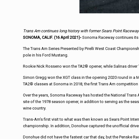
Trans Am continues long history with former Sears Point Raceway
SONOMA, CALIF. (16 April 2021)-
Sonoma Raceway continues its lo
The Trans Am Series Presented by Pirelli West Coast Championsh
pole in his Ford Mustang.
Rookie Nick Rosseno won the TA2® opener, while Salinas driver 
Simon Gregg won the XGT class in the opening 2020 round in a M
TA2® classes at Sonoma in 2018, the first Trans Am competition at
Over the years, Sonoma Raceway has hosted the National Trans Am
site of the 1978 season opener, in addition to serving as the seas
wine country.
Trans-Am’s first visit to what was then known as Sears Point Int
championship. In addition, Donohue captured the unofficial driver 
Donohue did not have the fastest car that day, but the Penske Ra