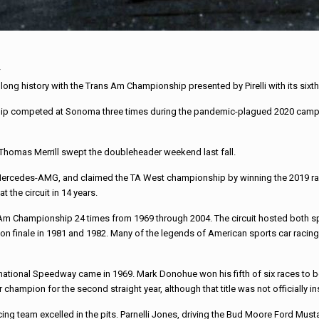
ng history with the Trans Am Championship presented by Pirelli with its sixt
ip competed at Sonoma three times during the pandemic-plagued 2020 campaig
Thomas Merrill swept the doubleheader weekend last fall.
ercedes-AMG, and claimed the TA West championship by winning the 2019 race i
 the circuit in 14 years.
 Championship 24 times from 1969 through 2004. The circuit hosted both spri
on finale in 1981 and 1982. Many of the legends of American sports car racing h
ernational Speedway came in 1969. Mark Donohue won his fifth of six races to
champion for the second straight year, although that title was not officially in
cing team excelled in the pits. Parnelli Jones, driving the Bud Moore Ford Mu