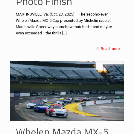
Photo Finish
MARTINSVILLE, Va. (Oct. 23, 2025) – The second-ever
Whelen Mazda MX-5 Cup presented by Michelin race at
Martinsville Speedway somehow matched— and maybe
even exceeded— the thrills
[…]
Read more
Whelen Mazda MX-5