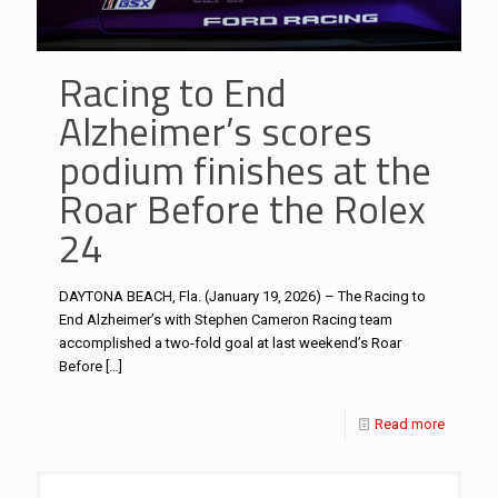
Racing to End
Alzheimer’s scores
podium finishes at the
Roar Before the Rolex
24
DAYTONA BEACH, Fla. (January 19, 2026) – The Racing to
End Alzheimer’s with Stephen Cameron Racing team
accomplished a two-fold goal at last weekend’s Roar
Before
[…]
Read more