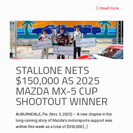
Read more
STALLONE NETS
$150,000 AS 2025
MAZDA MX-5 CUP
SHOOTOUT WINNER
AUBURNDALE, Fla. (Nov. 5, 2025) – A new chapter in the
long-running story of Mazda’s motorsports support was
written this week as a total of $350,000
[…]