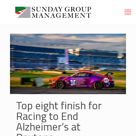
Top eight finish for
Racing to End
Alzheimer’s at