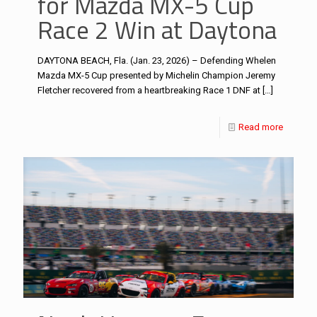
for Mazda MX-5 Cup
Race 2 Win at Daytona
DAYTONA BEACH, Fla. (Jan. 23, 2026) – Defending Whelen
Mazda MX-5 Cup presented by Michelin Champion Jeremy
Fletcher recovered from a heartbreaking Race 1 DNF at
[…]
Read more