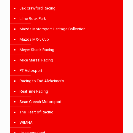
Jak Crawford Racing
Lime Rock Park
Mazda Motorsport Heritage Collection
Mazda MX-5 Cup
Meyer Shank Racing
Mike Marsal Racing
PT Autosport
Racing to End Alzheimer's
RealTime Racing
Sean Creech Motorsport
The Heart of Racing
WIMNA
Uncategorized