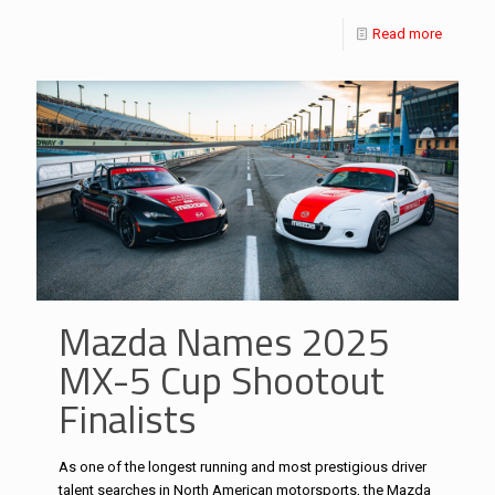
Read more
Mazda Names 2025
MX-5 Cup Shootout
Finalists
As one of the longest running and most prestigious driver
talent searches in North American motorsports, the Mazda