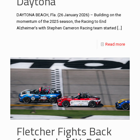
Daytona
DAYTONA BEACH, Fla. (26 January 2026) – Building on the
momentum of the 2025 season, the Racing to End
Alzheimer’s with Stephen Cameron Racing team started
[…]
Read more
Fletcher Fights Back