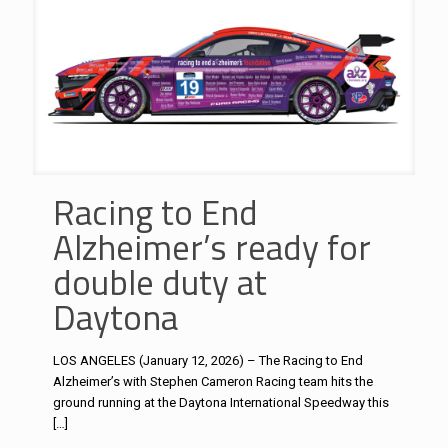
Racing to End
Alzheimer’s ready for
double duty at
Daytona
LOS ANGELES (January 12, 2026) – The Racing to End
Alzheimer’s with Stephen Cameron Racing team hits the
ground running at the Daytona International Speedway this
[…]