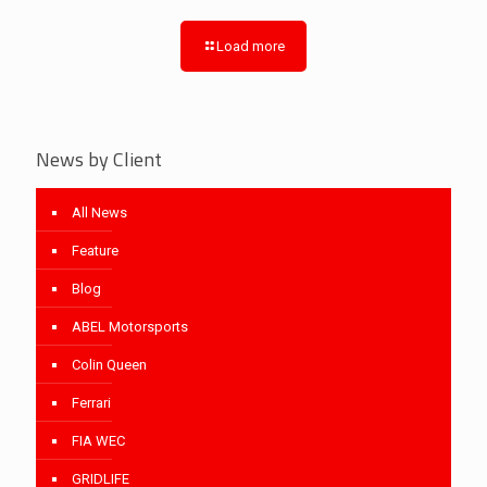
Load more
News by Client
All News
Feature
Blog
ABEL Motorsports
Colin Queen
Ferrari
FIA WEC
GRIDLIFE