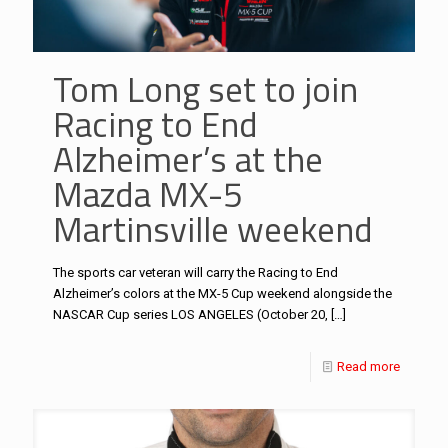
Tom Long set to join
Racing to End
Alzheimer’s at the
Mazda MX-5
Martinsville weekend
The sports car veteran will carry the Racing to End
Alzheimer’s colors at the MX-5 Cup weekend alongside the
NASCAR Cup series LOS ANGELES (October 20,
[…]
Read more