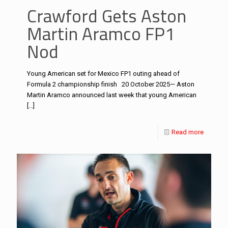
Crawford Gets Aston
Martin Aramco FP1
Nod
Young American set for Mexico FP1 outing ahead of
Formula 2 championship finish 20 October 2025— Aston
Martin Aramco announced last week that young American
[…]
Read more