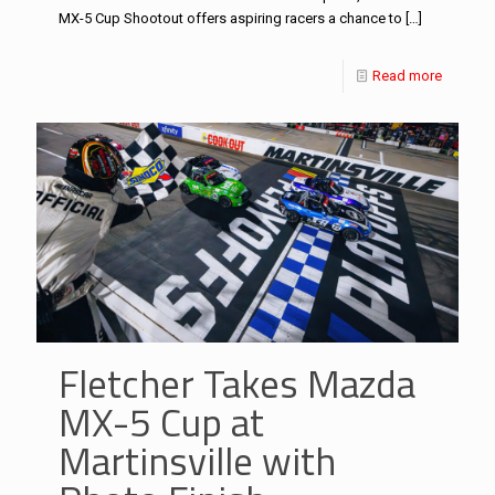
MX-5 Cup Shootout offers aspiring racers a chance to
[…]
Read more
Fletcher Takes Mazda
MX-5 Cup at
Martinsville with