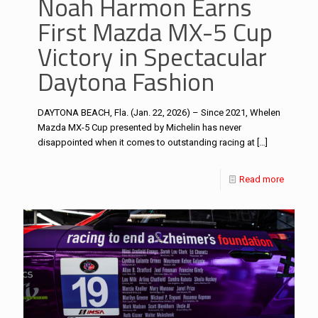
Noah Harmon Earns
First Mazda MX-5 Cup
Victory in Spectacular
Daytona Fashion
DAYTONA BEACH, Fla. (Jan. 22, 2026) – Since 2021, Whelen
Mazda MX-5 Cup presented by Michelin has never
disappointed when it comes to outstanding racing at
[…]
Read more