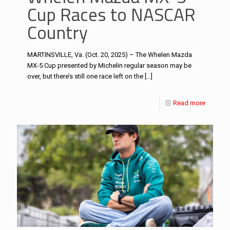
Cup Races to NASCAR
Country
MARTINSVILLE, Va. (Oct. 20, 2025) – The Whelen Mazda
MX-5 Cup presented by Michelin regular season may be
over, but there’s still one race left on the
[…]
Read more