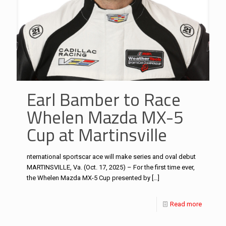
Earl Bamber to Race
Whelen Mazda MX-5
Cup at Martinsville
nternational sportscar ace will make series and oval debut
MARTINSVILLE, Va. (Oct. 17, 2025) – For the first time ever,
the Whelen Mazda MX-5 Cup presented by
[…]
Read more