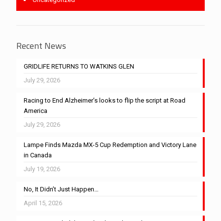
Recent News
GRIDLIFE RETURNS TO WATKINS GLEN
July 29, 2026
Racing to End Alzheimer’s looks to flip the script at Road
America
July 29, 2026
Lampe Finds Mazda MX-5 Cup Redemption and Victory Lane
in Canada
July 19, 2026
No, It Didn’t Just Happen…
April 15, 2026